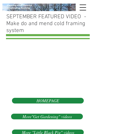
SEPTEMBER FEATURED VIDEO -
Make do and mend cold framing
system
HOMEPAGE
More"Get Gardening" videos
More "Little Black Pig" videos