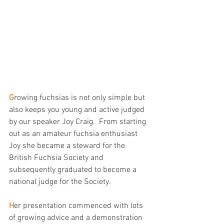
G
rowing fuchsias is not only simple but 
also keeps you young and active judged 
by our speaker Joy Craig.  From starting 
out as an amateur fuchsia enthusiast 
Joy she became a steward for the 
British Fuchsia Society and 
subsequently graduated to become a 
national judge for the Society.
H
er presentation commenced with lots 
of growing advice and a demonstration 