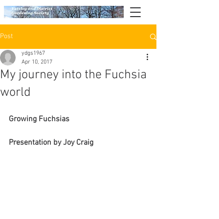
Post
ydgs1967
Apr 10, 2017
My journey into the Fuchsia
world
Growing Fuchsias 
Presentation by Joy Craig