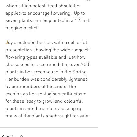
when a high potash feed should be 
applied to encourage flowering.  Up to 
seven plants can be planted in a 12 inch 
hanging basket.
J
oy concluded her talk with a colourful 
presentation showing the wide range of 
flowering types available and just how 
she succeeds accommodating over 700 
plants in her greenhouse in the Spring.  
Her burden was considerably lightened 
by our members at the end of the 
evening as her contagious enthusiasm 
for these ‘easy to grow’ and colourful 
plants inspired members to snap up 
many of the plants she brought for sale.