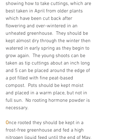
showing how to take cuttings, which are 
best taken in April from older plants 
which have been cut back after 
flowering and over-wintered in an 
unheated greenhouse.  They should be 
kept almost dry through the winter then 
watered in early spring as they begin to 
grow again.  The young shoots can be 
taken as tip cuttings about an inch long 
and 5 can be placed around the edge of 
a pot filled with fine peat-based 
compost.  Pots should be kept moist 
and placed in a warm place, but not in 
full sun.  No rooting hormone powder is 
necessary.
O
nce rooted they should be kept in a 
frost-free greenhouse and fed a high 
nitrogen liquid feed until the end of May, 