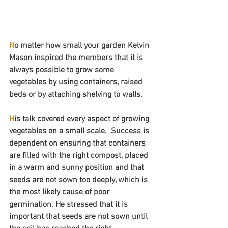
N
o matter how small your garden Kelvin 
Mason inspired the members that it is 
always possible to grow some 
vegetables by using containers, raised 
beds or by attaching shelving to walls.
H
is talk covered every aspect of growing 
vegetables on a small scale.  Success is 
dependent on ensuring that containers 
are filled with the right compost, placed 
in a warm and sunny position and that 
seeds are not sown too deeply, which is 
the most likely cause of poor 
germination. He stressed that it is 
important that seeds are not sown until 