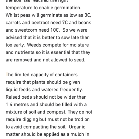
the soil has reached the right 
temperature to enable germination. 
Whilst peas will germinate as low as 3C, 
carrots and beetroot need 7C and beans 
and sweetcorn need 10C.  So we were 
advised that it is better to sow late than 
too early.  Weeds compete for moisture 
and nutrients so it is essential that they 
are removed and not allowed to seed.
T
he limited capacity of containers 
require that plants should be given 
liquid feeds and watered frequently.  
Raised beds should not be wider than 
1.4 metres and should be filled with a 
mixture of soil and compost. They do not 
require digging but must not be trod on 
to avoid compacting the soil.  Organic 
matter should be applied as a mulch in 