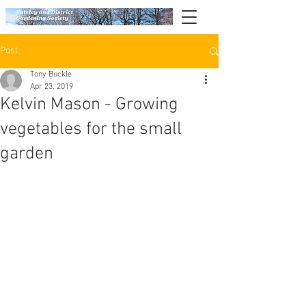
Post
Tony Buckle
Apr 23, 2019
Kelvin Mason - Growing
vegetables for the small
garden