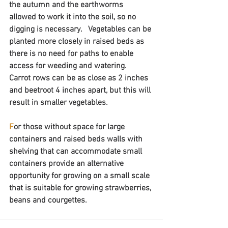
the autumn and the earthworms 
allowed to work it into the soil, so no 
digging is necessary.   Vegetables can be 
planted more closely in raised beds as 
there is no need for paths to enable 
access for weeding and watering.  
Carrot rows can be as close as 2 inches 
and beetroot 4 inches apart, but this will 
result in smaller vegetables.
F
or those without space for large 
containers and raised beds walls with 
shelving that can accommodate small 
containers provide an alternative 
opportunity for growing on a small scale 
that is suitable for growing strawberries, 
beans and courgettes.