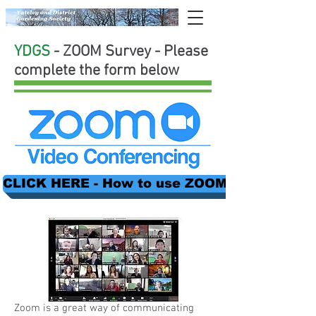
YDGS
- ZOOM Survey - Please
complete the form below
CLICK HERE - How to use ZOOM + lots more i
Zoom is a great way of communicating