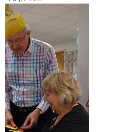
teasing questions !