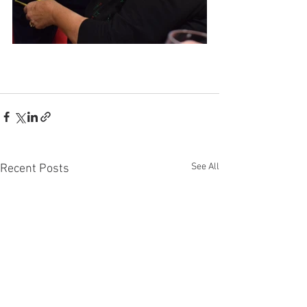
See All
Recent Posts