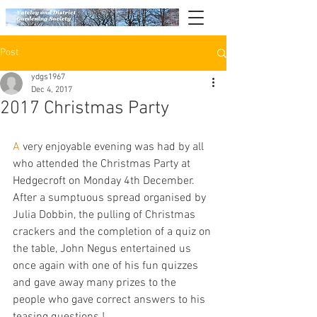
Post
ydgs1967
Dec 4, 2017
2017 Christmas Party
A
 very enjoyable evening was had by all 
who attended the Christmas Party at 
Hedgecroft on Monday 4th December.  
After a sumptuous spread organised by 
Julia Dobbin, the pulling of Christmas 
crackers and the completion of a quiz on 
the table, John Negus entertained us 
once again with one of his fun quizzes 
and gave away many prizes to the 
people who gave correct answers to his 