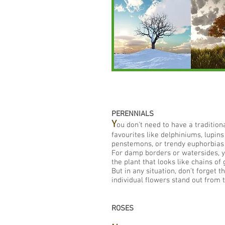
PERENNIALS
Y
ou don't need to have a traditio
favourites like delphiniums, lupins
penstemons, or trendy euphorbias 
For damp borders or watersides, you
the plant that looks like chains of
But in any situation, don't forget 
individual flowers stand out from 
ROSES