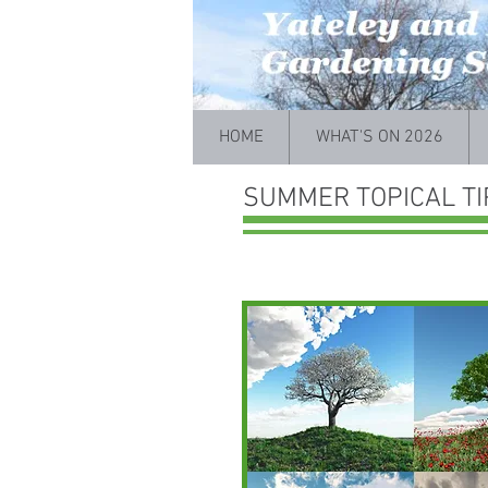
HOME
WHAT'S ON 2026
SUMMER TOPICAL TI