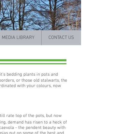
MEDIA LIBRARY
CONTACT US
t's bedding plants in pots and
borders, or those old stalwarts, the
ordinated with your colours, now
ill rate top of the pots, but now
ng, demand has risen to a heck of
scaevola - the pendent beauty with
unias put on some of the best and