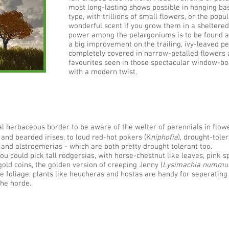
most long-lasting shows possible in hanging bask
type, with trillions of small flowers, or the popu
wonderful scent if you grow them in a sheltered
power among the pelargoniums is to be found a
a big improvement on the trailing, ivy-leaved p
completely covered in narrow-petalled flowers a
favourites seen in those spectacular window-bo
with a modern twist.
nal herbaceous border to be aware of the welter of perennials in flo
 and bearded irises, to loud red-hot pokers (K
niphofia
), drought-toler
and alstroemerias - which are both pretty drought tolerant too.
 could pick tall rodgersias, with horse-chestnut like leaves, pink sp
 gold coins, the golden version of creeping Jenny (
Lysimachia nummul
the foliage; plants like heucheras and hostas are handy for seperating c
the horde.