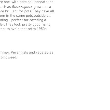
he sort with bare soil beneath the
 such as
Rosa rugosa
, grown as a
brilliant for pots. They have all
hem in the same pots outside all
ding - perfect for covering a
der. They look pretty good rising
ant to avoid that retro 1950s
ummer. Perennials and vegetables
s bindweed.