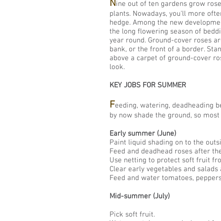
N
ine out of ten gardens grow rose
plants. Nowadays, you'll more ofte
hedge. Among the new developments
the long flowering season of beddi
year round. Ground-cover roses are
bank, or the front of a border. Sta
above a carpet of ground-cover ros
look.
KEY JOBS FOR SUMMER
F
eeding, watering, deadheading b
by now shade the ground, so most 
Early summer (June)
Paint liquid shading on to the out
Feed and deadhead roses after the 
Use netting to protect soft fruit fr
Clear early vegetables and salads 
Feed and water tomatoes, peppers
Mid-summer (July
)
Pick soft fruit.