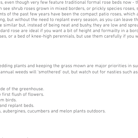
s, even though very few feature traditional formal rose beds now - t
n see shrub roses grown in mixed borders, or prickly species roses,
 of the past few years have been the compact patio roses, which are 
ng, but without the need to replant every season, as you can leave t
 similar but, instead of being neat and bushy, they are low and sprea
ndard rose are ideal if you want a bit of height and formailty in a bor
es, or a bed of knee-high perennials, but use them carefully if you w
edding plants and keeping the grass mown are major priorities in s
annual weeds will 'smothered' out, but watch out for nasties such a
side of the greenhouse.
first flush of flowers.
om birds.
and replant beds.
, aubergines, cucumbers and melon plants outdoors.