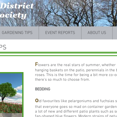
GARDENING TIPS
EVENT REPORTS
ABOUT US
PS
F
lowers are the real stars of summer, whether i
hanging baskets on the patio, perennials in the 
roses. This is the time for being a bit more co-
there's so much to choose from.
BEDDING
o
ld favourites like pelargoniums and fuchsias st
that everyone goes so mad on container gardeni
a lot of new and different patio plants such as 
fan-shaped blue flowers. Modern strains of pet