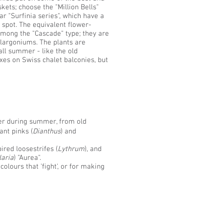
ets; choose the "Million Bells"
lar "Surfinia series", which have a
 spot. The equivalent flower-
mong the "Cascade" type; they are
elargoniums. The plants are
ll summer - like the old
xes on Swiss chalet balconies, but
wer during summer, from old
ant pinks (
Dianthus
) and
ired loosestrifes (
Lythrum
), and
aria
) "Aurea".
olours that 'fight', or for making